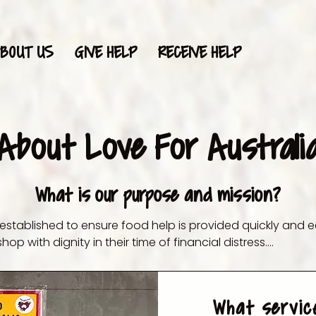
BOUT US
GIVE HELP
RECEIVE HELP
About Love For Australi
What is our purpose and mission?
 established to ensure food help is provided quickly and e
hop with dignity in their time of financial distress.

 help families save money on food and basic essentials. Wi
Australians are finding themselves struggling to make end
What servic
from our store, the money saved can help them allocate f