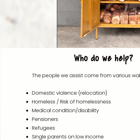
Who do we help?
The people we assist come from various walks
Domestic violence (relocation)
Homeless / Risk of homelessness
Medical condition/disability
Pensioners
Refugees
Single parents on low income