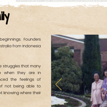
- Western Area
ily
- Western Sydney
- Western Sydne
eginnings. Founders
- Wyndham Col
stralia from Indonesia
he struggles that many
ce when they are in
enced the feelings of
of not being able to
ot knowing where their