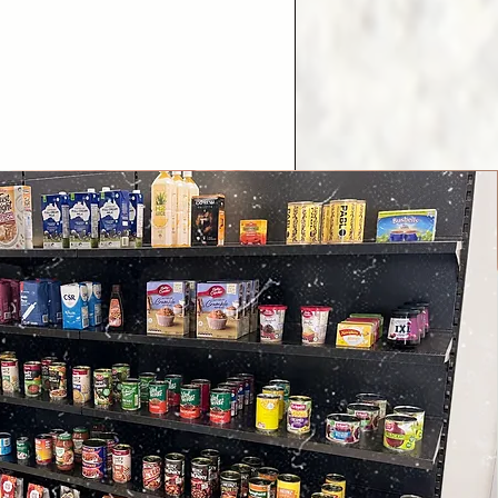
.

to residents of Myrtle Glen 
e Stanhope Gardens.

off emergency food 
 of NSW Health.