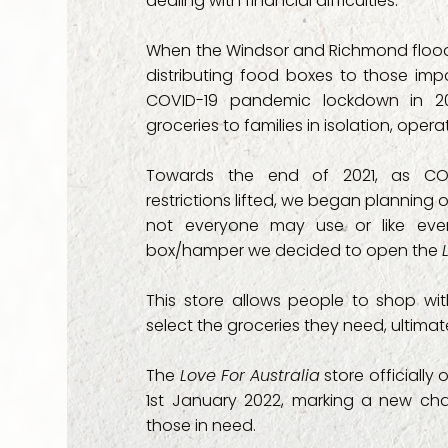
dealing with financial difficulties.
- SAGE Communi
When the Windsor and Richmond floods
distributing food boxes to those imp
- Services of Su
COVID-19 pandemic lockdown in 20
groceries to families in isolation, ope
- Seven Hills We
Towards the end of 2021, as CO
- Shining Light 
restrictions lifted, we began planning 
not everyone may use or like eve
- The Jeremiah P
box/hamper we decided to open the
- The Way Back 
This store allows people to shop wi
select the groceries they need, ultim
- Thriving Famili
The
Love For Australia
store officially
- Uniting (Comm
1st January 2022, marking a new chap
those in need.
- Wesley Mission