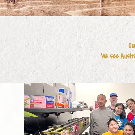
Ou
We see Austral