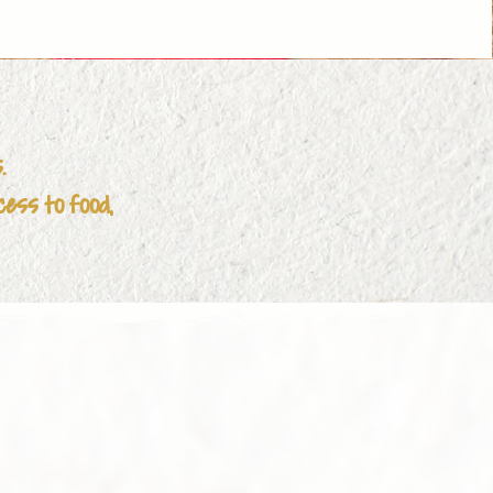
town

 Care Services

s.
omens Healthcare centre

cess to food,
artment of Communities and Justice)

rvices

rers Mental Health Program

ia

ation
