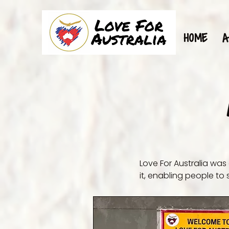
HOME
A
Love For Australia was
it, enabling people to s
Our main purpose is to
living, more and more 
access free groceries 