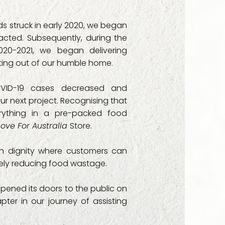
ty Services

 struck in early 2020, we began
acted. Subsequently, during the
pport

20-2021, we began delivering
rating out of our humble home.
st Public School

VID-19 cases decreased and
Foundation

our next project. Recognising that
rything in a pre-packed food
roject

Love For Australia
Store.
Service

th dignity where customers can
ately reducing food wastage.
es

 opened its doors to the public on
onwealth Psychosocial Support - CPS)

ter in our journey of assisting
 - Family Preservation
