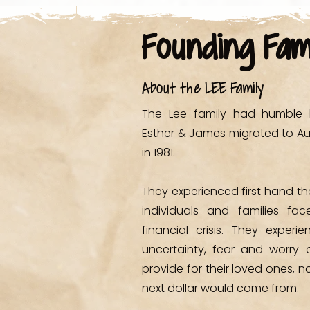
SHOP
Founding Fam
About the LEE Family
The Lee family had humble b
Esther & James migrated to Au
in 1981.
They experienced first hand t
individuals and families fa
financial crisis. They experi
uncertainty, fear and worry 
provide for their loved ones, n
next dollar would come from.