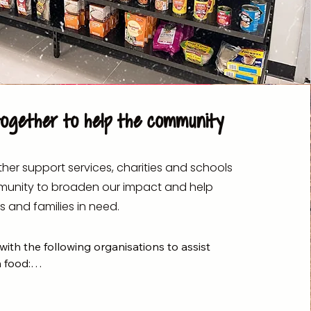
together to help the community
her support services, charities and schools
munity to broaden our impact and help
s and families in need.
ith the following organisations to assist 
 food:


