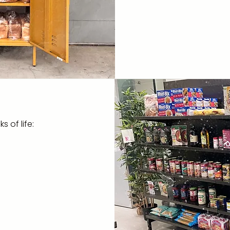
breakfast programs
- Delivering bread 
Retirement Villag
- Delivering one-
hampers to clients
 of life: