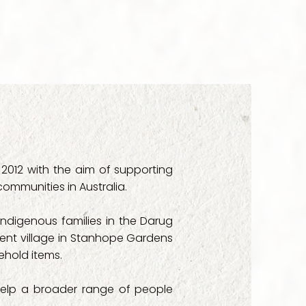
 Care

pport Care

 Development Service

ly Services

2012 with the aim of supporting
Services

 communities in Australia.
ia

 indigenous families in the Darug
ment village in Stanhope Gardens
 Seven Hills

ehold items.
rt Services

help a broader range of people
mmunity Health Service
