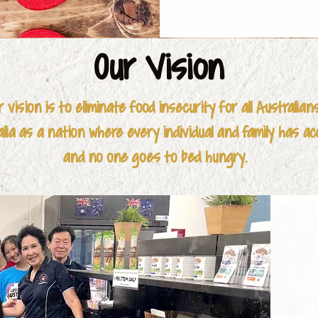
- Anglicare

- Carevan Black
Our Vision
- Connectability
r vision is to eliminate food insecurity for all Australian
- Cumberland W
ia as a nation where every individual and family has ac
and no one goes to bed hungry.
- DCJ (NSW Dep
- Expert Care Se
- Family and Ca
- Flourish Austral
- Harman Found