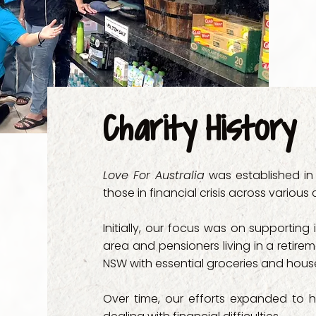
- Integral Home
- JJJ Gentle Su
- Junaya Family
- Kairos Care

Charity History
- Mackillop Fami
Love For Australia
was established in 
- Manaakitanga 
those in financial crisis across various
- Mission Austral
Initially, our focus was on supporting
area and pensioners living in a retire
- Neami National
NSW with essential groceries and hous
- New Life Suppo
Over time, our efforts expanded to 
- Parramatta Co