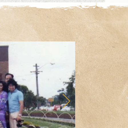
 Adolescent Team (WAAT)

 Local Health District

y Services

lege