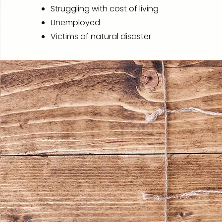
Struggling with cost of living
Unemployed
Victims of natural disaster