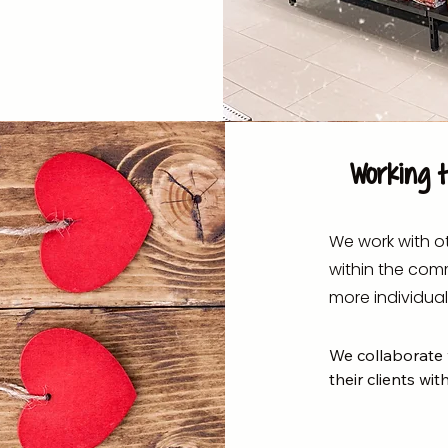
Working 
We work with ot
within the com
more individual
We collaborate w
their clients with
- Ability Options