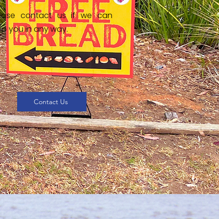
ease contact us if we can
lp you in any way.
Contact Us