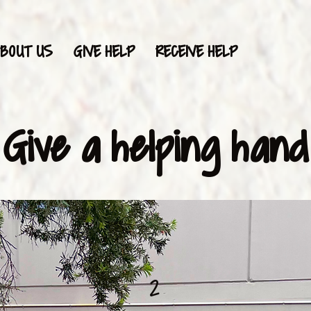
BOUT US
GIVE HELP
RECEIVE HELP
Give a helping hand
2