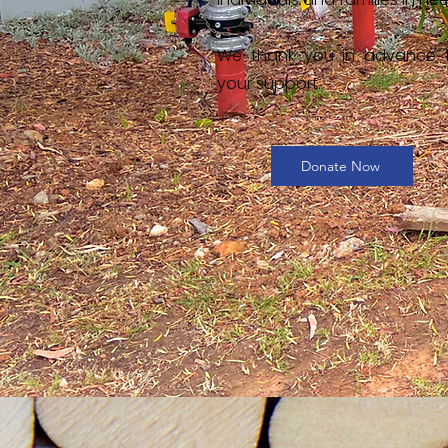
We thank you in advance 
your support.
Donate Now