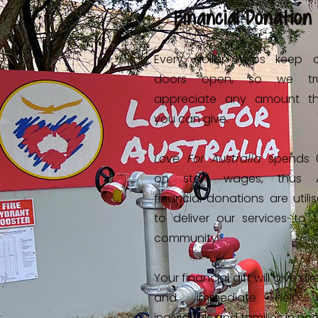
Financial Donation
Every dollar helps keep 
doors open, so we tru
appreciate any amount th
you can give.
Love For Australia
spends 
on staff wages, thus A
financial donations are utili
to deliver our services to 
community.
Your financial gift will give dir
and immediate help 
individuals and families in ne