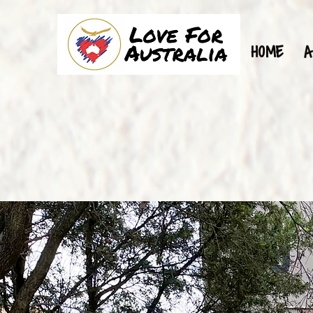
HOME
A
1