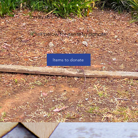
good enough for your own
Pl
for
family to consume.
he
Click below for items to donate:
Items to donate