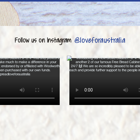
@loveforaustralia
Follow us on Instagram