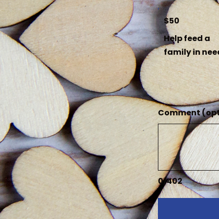
$50
Help feed a
family in nee
Comment (opt
0/402