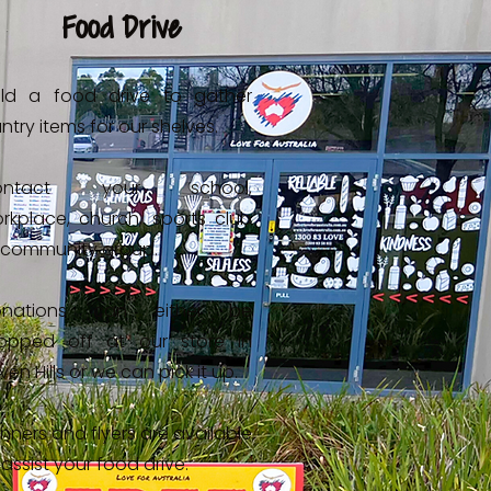
Food Drive
ld a food drive to gather
ntry items for our shelves.
ontact your school,
rkplace, church, sports club
 community group.
onations can either be
opped off at our store in
ven Hills or we can pick it up.
nners and flyers are available
 assist your food drive.