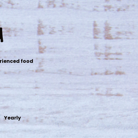
d
erienced food
Yearly