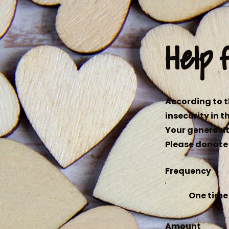
Help 
According to t
insecurity in t
Your generosit
Please donate 
Frequency
One time
Amount