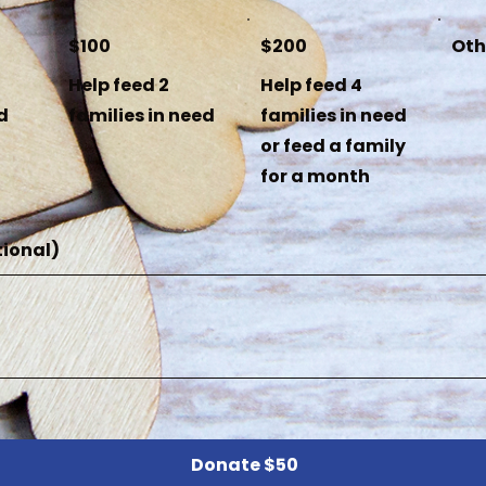
$100
$200
Oth
Help feed 2
Help feed 4
d
families in need
families in need
or feed a family
for a month
ional)
Donate $50