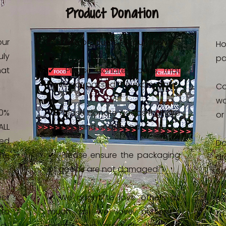
Product Donation
our
Donate products for our shelves.
Ho
ly
pa
at
✔ Please donate goods that
have not passed the expiry date.
C
wo
0%
✔ Please donate goods that are
or
LL
unused and unopened.
sed
D
the
✔ Please ensure the packaging
dr
of goods are not damaged.
Se
ect
✔ We ought to love others as
Ba
to
much as we love ourselves,
to
ed.
please give products that are