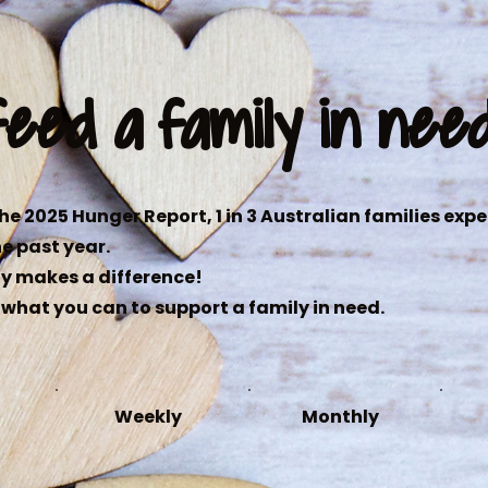
feed a family in nee
he 2025 Hunger Report, 1 in 3 Australian families exp
he past year.
y makes a difference!
what you can to support a family in need.
Weekly
Monthly