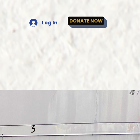
DONATE NOW
Log In
3