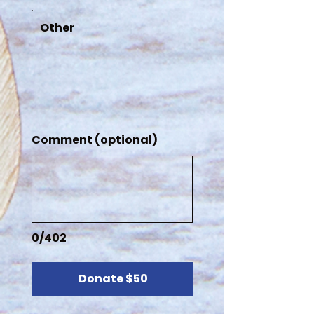
Other
Comment (optional)
0/402
Donate $50