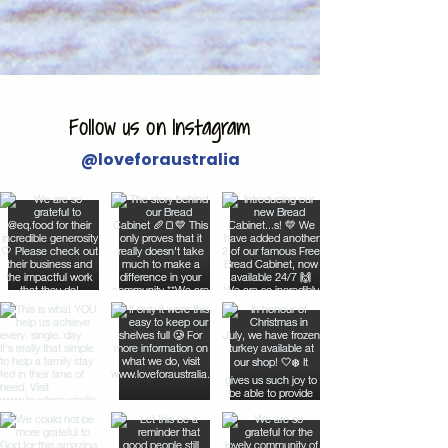
Follow us on Instagram
@loveforaustralia