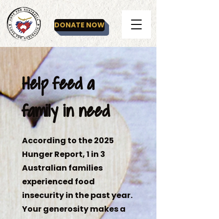
DONATE NOW
Help feed a
family in need
According to the 2025
Hunger Report, 1 in 3
Australian families
experienced food
insecurity in the past year.
Your generosity makes a