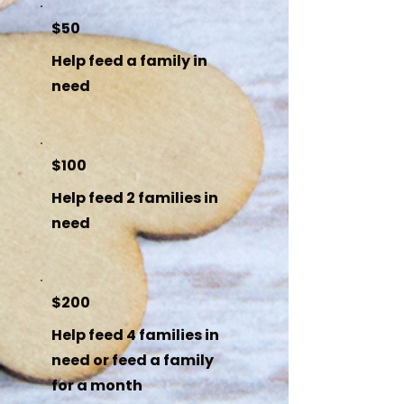
$50
Help feed a family in
need
$100
Help feed 2 families in
need
$200
Help feed 4 families in
need or feed a family
for a month