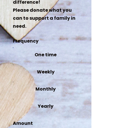
difference!
Please donate what you
can to support a family in
need.
Frequency
One time
Weekly
Monthly
Yearly
Amount